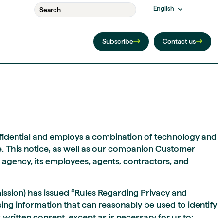
English
Subscribe
Contact us
onfidential and employs a combination of technology and
. This notice, as well as our companion Customer
r agency, its employees, agents, contractors, and
ission) has issued “Rules Regarding Privacy and
sing information that can reasonably be used to identify
 written consent, except as is necessary for us to: