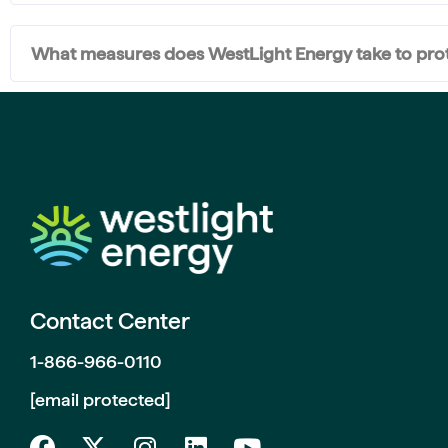
What measures does WestLight Energy take to prote
Contact Center
1-866-966-0110
[email protected]