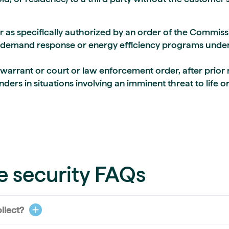
or as specifically authorized by an order of the Commiss
demand response or energy efficiency programs under 
warrant or court or law enforcement order, after prior 
rs in situations involving an imminent threat to life o
e security FAQs
llect?