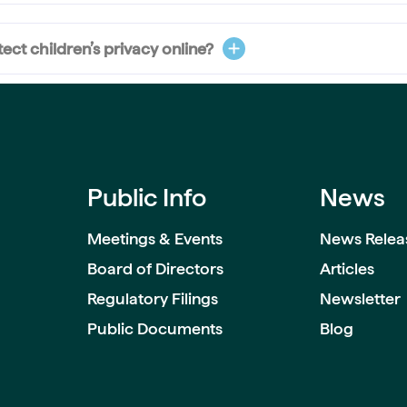
ct children’s privacy online?
Public Info
News
Meetings & Events
News Relea
Board of Directors
Articles
Regulatory Filings
Newsletter
Public Documents
Blog