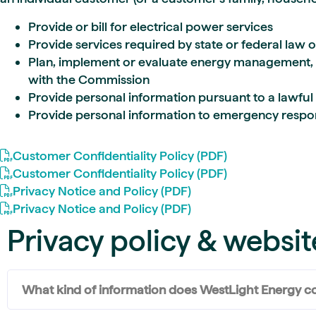
Provide or bill for electrical power services
Provide services required by state or federal law 
Plan, implement or evaluate energy management, 
with the Commission
Provide personal information pursuant to a lawful 
Provide personal information to emergency responde
Customer Confidentiality Policy (PDF)
Customer Confidentiality Policy (PDF)
Privacy Notice and Policy (PDF)
Privacy Notice and Policy (PDF)
Privacy policy & websit
What kind of information does WestLight Energy co