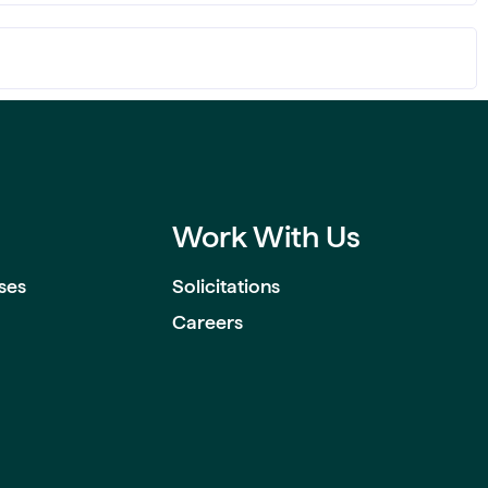
Work With Us
ses
Solicitations
Careers