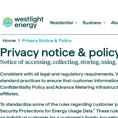
Residential
Business
Ab
Home
Privacy Notice & Policy
Privacy notice & polic
Notice of accessing, collecting, storing, usin
Consistent with all legal and regulatory requirements,
standard practices to ensure that customer informatio
Confidentiality Policy and Advance Metering Infrastruct
affiliates.
To standardize some of the rules regarding customer pr
Security Protections for Energy Usage Data.” These rule
an individual customer (or a customer’s family, househol