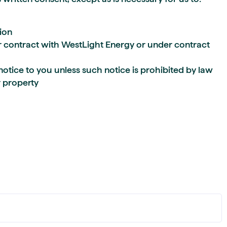
ion
contract with WestLight Energy or under contract
notice to you unless such notice is prohibited by law
r property