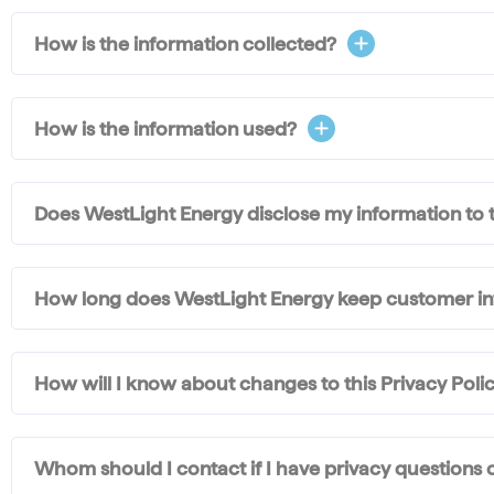
How is the information collected?
How is the information used?
Does WestLight Energy disclose my information to t
How long does WestLight Energy keep customer i
How will I know about changes to this Privacy Polic
Whom should I contact if I have privacy questions 