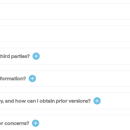
hird parties?
nformation?
y, and how can I obtain prior versions?
or concerns?