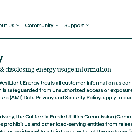
out Us
Community
Support
y
g, & disclosing energy usage information
 WestLight Energy treats all customer information as c
n is safeguarded from unauthorized access or exposure
ure (AMI) Data Privacy and Security Policy, apply to ou
ivacy, the California Public Utilities Commission (Comm
s prohibit us and other load-serving entities from relea
d, or residence) to a third party without the customer’s